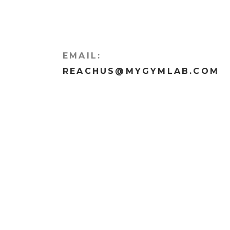
EMAIL:
REACHUS@MYGYMLAB.COM