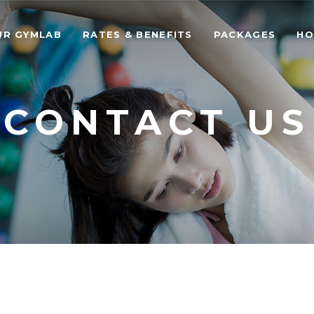
UR GYMLAB
RATES & BENEFITS
PACKAGES
HO
CONTACT US