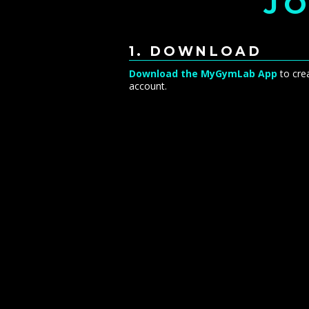
JO
1. DOWNLOAD
Download the MyGymLab App
to cre
account.