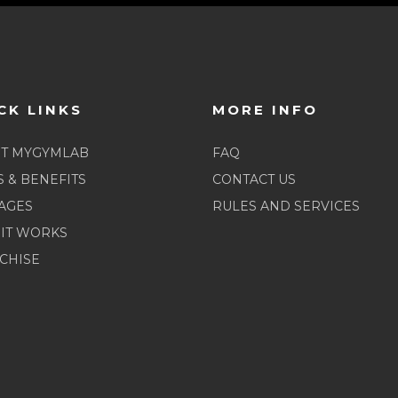
CK LINKS
MORE INFO
T MYGYMLAB
FAQ
S & BENEFITS
CONTACT US
AGES
RULES AND SERVICES
IT WORKS
CHISE