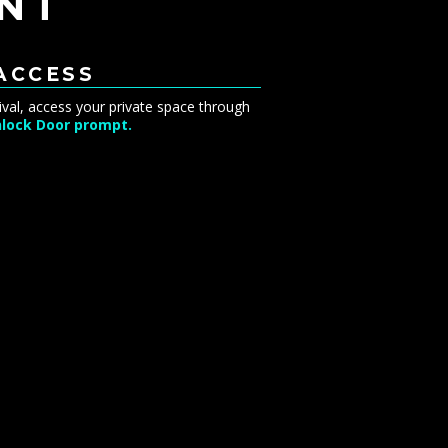
NT
 ACCESS
ival, access your private space through
lock Door prompt.