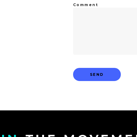
Comment