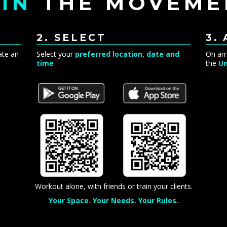
IN
THE MOVEME
2. SELECT
3.
ate an
Select your
preferred location, date and
On arr
time
the
Un
Workout alone, with friends or train your clients.
Your Space. Your Needs. Your Rules.