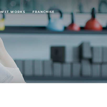
W IT WORKS
FRANCHISE