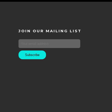
JOIN OUR MAILING LIST