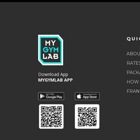
QUI
ABOU
RATE
PACK
Download App
MYGYMLAB APP
HOW 
FRAN