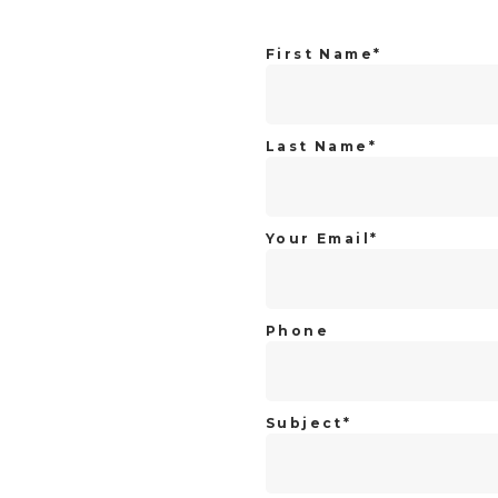
First Name*
Last Name*
Your Email*
Phone
Subject*