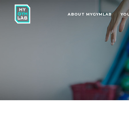
ABOUT MYGYMLAB
YO