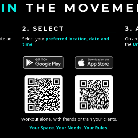
IN
THE MOVEME
2. SELECT
3.
ate an
Select your
preferred location, date and
On arr
time
the
Un
Workout alone, with friends or train your clients.
Your Space. Your Needs. Your Rules.