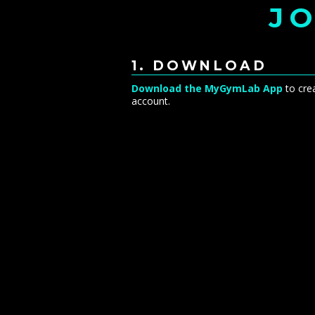
JO
1. DOWNLOAD
Download the MyGymLab App
to cre
account.