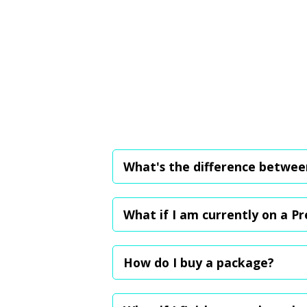
What's the difference betwee
The Premium plan is a monthly subscriptio
your next booking. The packages, on the o
What if I am currently on a P
You can either choose to cancel the plan
benefits. Your prior bookings and credits w
How do I buy a package?
We're working to add this feature to our
(My Fitness Spot Pte Ltd), and once paym