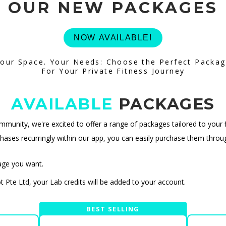
OUR NEW PACKAGES
NOW AVAILABLE!
our Space. Your Needs: Choose the Perfect Packa
For Your Private Fitness Journey
AVAILABLE
PACKAGES
unity, we're excited to offer a range of packages tailored to your f
ases recurringly within our app, you can easily purchase them thro
age you want.
Pte Ltd, your Lab credits will be added to your account.
BEST SELLING