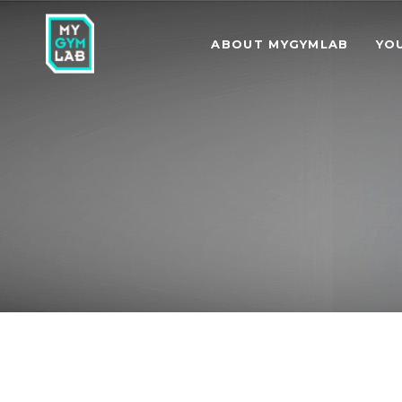
ABOUT MYGYMLAB
YO