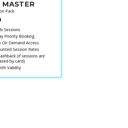
 MASTER
ion Pack
9
b Sessions
y Priority Booking
o On Demand Access
unted Session Rates
ashback (if sessions are
ased by card)
th Validity