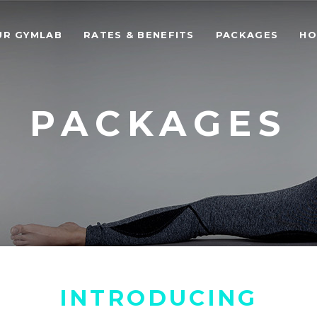
UR GYMLAB
RATES & BENEFITS
PACKAGES
HO
PACKAGES
INTRODUCING