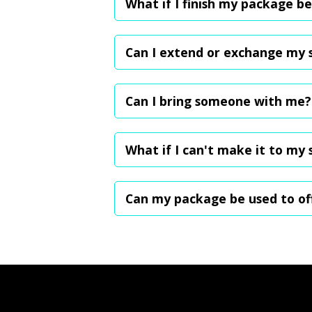
What if I finish my package be
we will send you the rates and validity fo
Since packages aren't recurring, you can 
package buyers enjoy Premium plan perk
Can I extend or exchange my se
To ensure fairness for all customers, un
an additional month for just $0.50 per ses
Can I bring someone with me?
Yes! You're welcome to bring a friend or 
What if I can't make it to my 
While cancellations aren't allowed, you 
Can my package be used to of
No, packages are already offered at disc