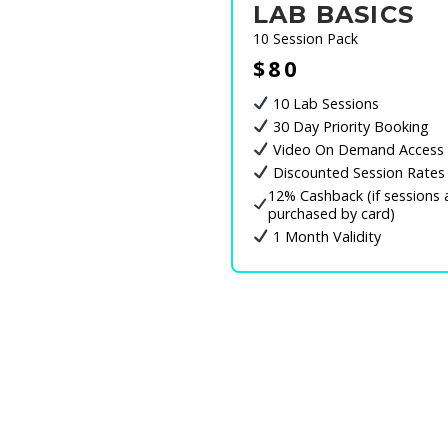
LAB BASICS
10 Session Pack
$80
10 Lab Sessions
30 Day Priority Booking
Video On Demand Access
Discounted Session Rates
12% Cashback (if sessions 
purchased by card)
1 Month Validity