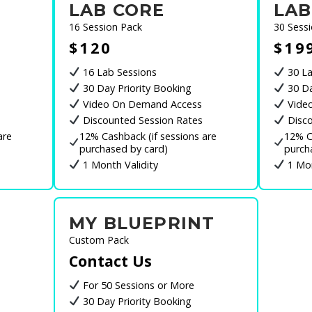
LAB CORE
LAB
16 Session Pack
30 Sess
$120
$19
16 Lab Sessions
30 La
30 Day Priority Booking
30 Da
Video On Demand Access
Vide
Discounted Session Rates
Disco
are
12% Cashback (if sessions are
12% C
purchased by card)
purch
1 Month Validity
1 Mon
MY BLUEPRINT
Custom Pack
Contact Us
For 50 Sessions or More
30 Day Priority Booking