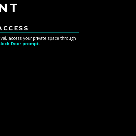
NT
 ACCESS
ival, access your private space through
lock Door prompt.