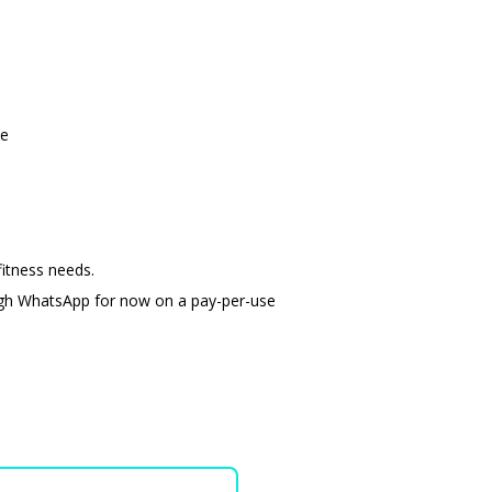
ge
itness needs.
ugh WhatsApp for now on a pay-per-use