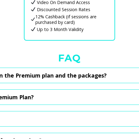
Video On Demand Access
Discounted Session Rates
12% Cashback (if sessions are
purchased by card)
Up to 3 Month Validity
FAQ
n the Premium plan and the packages?
n of $14.80, giving you access to off-peak rates for sessions. You'll 
ther hand, are one-time purchases for sessions, and you still get all
remium Plan?
 before the next payment or simply cancel now, purchase one of the p
ill not be affected.
 app, but for now, just WhatsApp us at
8102 6341
with the package yo
ent is made, your credits will be updated within an hour. Should you 