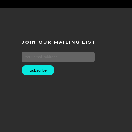
JOIN OUR MAILING LIST