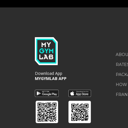
ABOU
RATE
Download App
PACK
MYGYMLAB APP
HOW 
FRAN