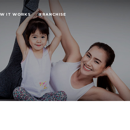
W IT WORKS
FRANCHISE