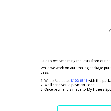
Y
Due to overwhelming requests from our comm
While we work on automating package purch
basis:
WhatsApp us at
8102 6341
with the pack
We'll send you a payment code.
Once payment is made to My Fitness Spot 