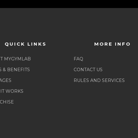
QUICK LINKS
MORE INFO
T MYGYMLAB
FAQ
S & BENEFITS
CONTACT US
AGES
RULES AND SERVICES
IT WORKS
CHISE